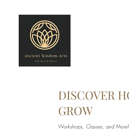
owner@theancientwisdomarts.com
(971) 762-0201‬
ANCIENT WISDOM
"Old World Ways"
DISCOVER H
GROW
Workshops, Classes, and More