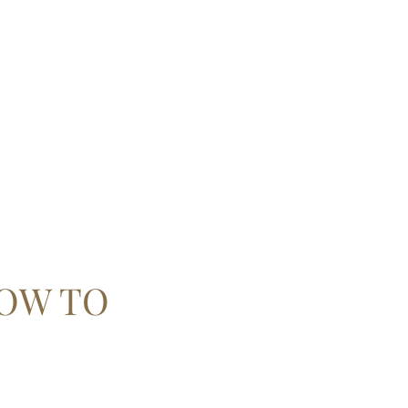
 ARTS
Mag
OW TO
!