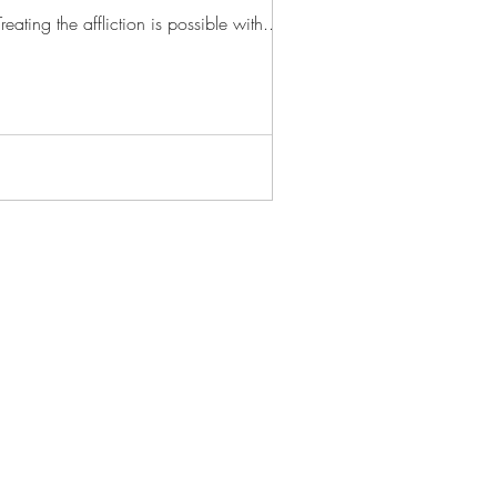
ting the affliction is possible with...