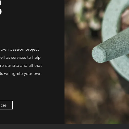
S
 own passion project
ll as services to help
 our site and all that
s will ignite your own
ices