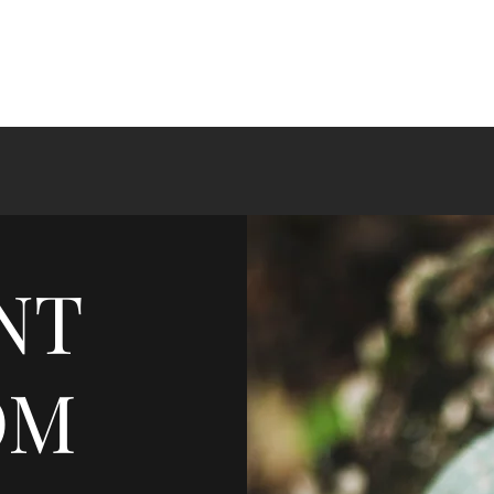
NT
OM