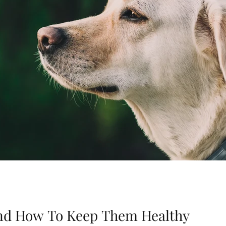
 and How To Keep Them Healthy