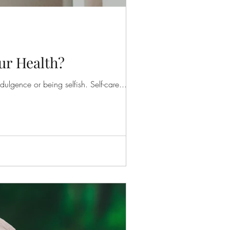
ur Health?
ulgence or being selfish. Self-care...