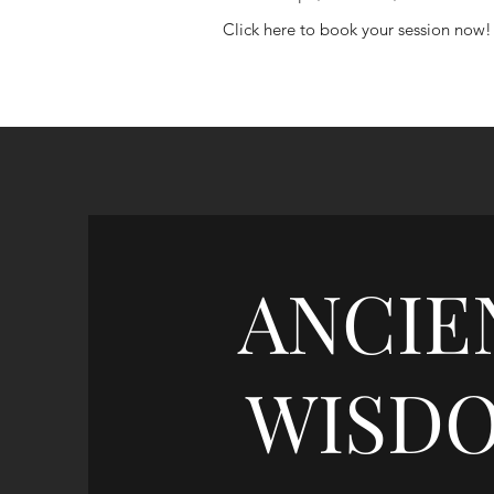
Click here to book your session now!
ANCIE
WISD