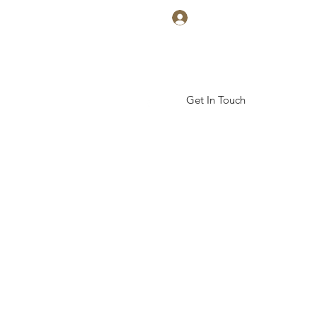
Log In
Get In Touch
ickal Arts Academy
More