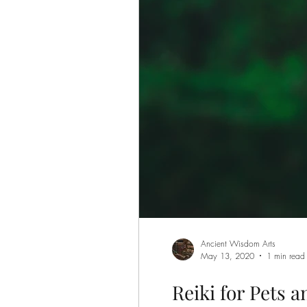
Ancient Wisdom Arts
May 13, 2020
1 min read
Reiki for Pets