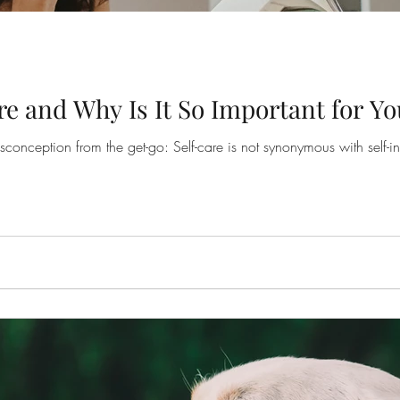
re and Why Is It So Important for Yo
onception from the get-go: Self-care is not synonymous with self-ind