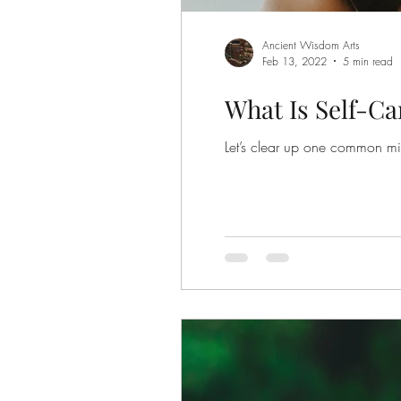
Ancient Wisdom Arts
Feb 13, 2022
5 min read
What Is Self-Ca
Let’s clear up one common misc