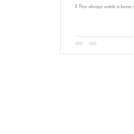
If Thor always wants a bone an