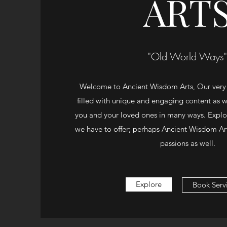
ART
"Old World Ways"
Welcome to Ancient Wisdom Arts, Our very
filled with unique and engaging content as we
you and your loved ones in many ways. Explore
we have to offer; perhaps Ancient Wisdom Art
passions as well.
Explore
Book Serv