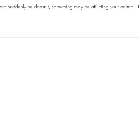
d suddenly he doesn’t, something may be afflicting your animal. Trea