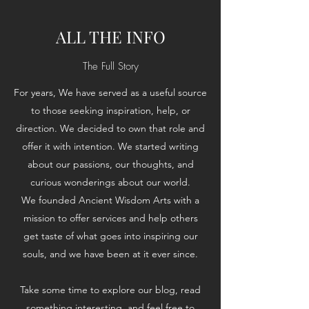
ALL THE INFO
The Full Story
For years, We have served as a useful source
to those seeking inspiration, help, or
direction. We decided to own that role and
offer it with intention. We started writing
about our passions, our thoughts, and
curious wonderings about our world.
We founded Ancient Wisdom Arts with a
mission to offer services and help others
get taste of what goes into inspiring our
souls, and we have been at it ever since.
Take some time to explore our blog, read
something interesting, and feel free to