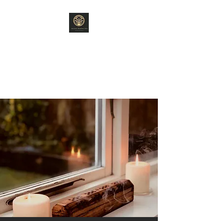
ANCIENT WISDOM
ARTS
"Old World Ways"