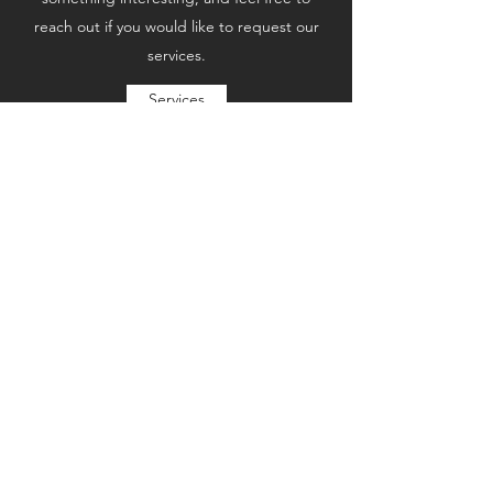
reach out if you would like to request our
services.
Services
Subscribe Form
Submit