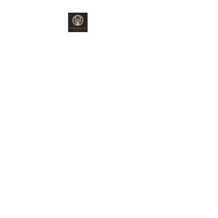
ANCIENT WISDOM
ARTS
"Old World Ways"