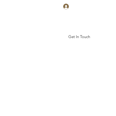
Log In
Get In Touch
ickal Arts Academy
More