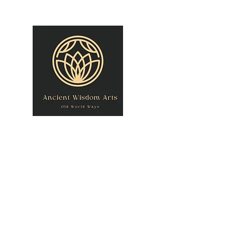
owner@theancientwisdomarts.com
(971) 762-0201‬
ANCIENT WISDOM
"Old World Ways"