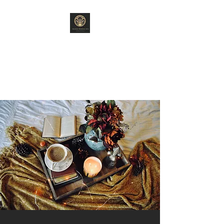
ANCIENT WISDOM
ARTS
"Old World Ways"