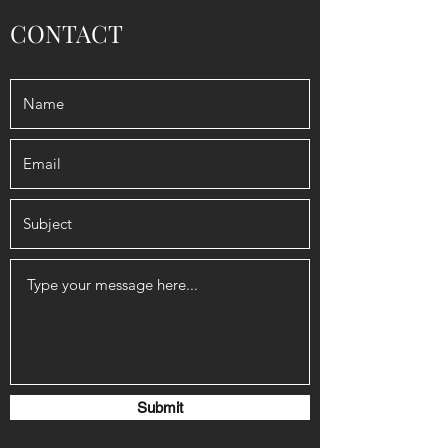
CONTACT
Submit