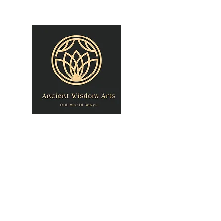
owner@theancientwisdomarts.com
(971) 762-0201‬
ANCIENT WISDOM
"Old World Ways"