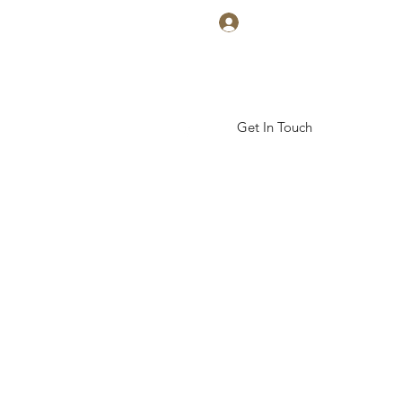
Log In
Get In Touch
ickal Arts Academy
More