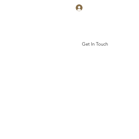
Log In
Get In Touch
ickal Arts Academy
More