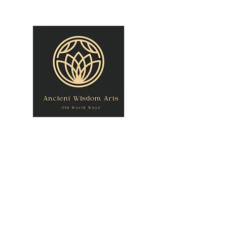
owner@theancientwisdomarts.com
(971) 762-0201‬
ANCIENT WISDOM
"Old World Ways"