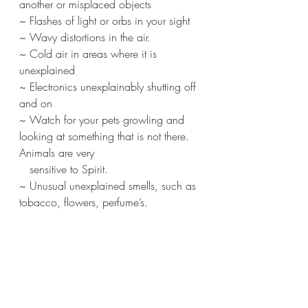
another or misplaced objects
~ Flashes of light or orbs in your sight
~ Wavy distortions in the air.
~ Cold air in areas where it is 
unexplained
~ Electronics unexplainably shutting off 
and on
~ Watch for your pets growling and 
looking at something that is not there. 
Animals are very 
   sensitive to Spirit.
~ Unusual unexplained smells, such as 
tobacco, flowers, perfume’s.