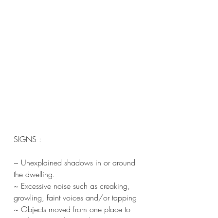
SIGNS :
~ Unexplained shadows in or around 
the dwelling.
~ Excessive noise such as creaking, 
growling, faint voices and/or tapping
~ Objects moved from one place to 