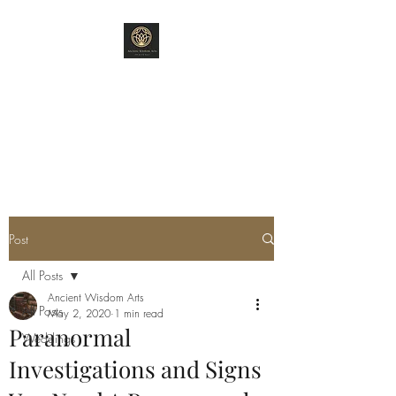
ANCIENT WISDOM
ARTS
"Old World Ways"
Post
All Posts
Ancient Wisdom Arts
All Posts
May 2, 2020
1 min read
Paranormal
Weddings
Investigations and Signs