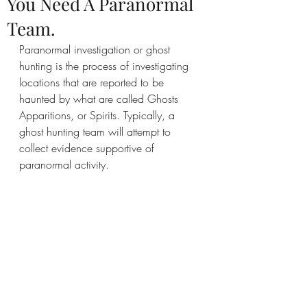
You Need A Paranormal
Team.
Paranormal investigation or ghost 
hunting is the process of investigating 
locations that are reported to be 
haunted by what are called Ghosts 
Apparitions, or Spirits. Typically, a 
ghost hunting team will attempt to 
collect evidence supportive of 
paranormal activity.