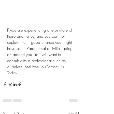
If you are experiencing one or more of 
these anomalies, and you can not 
explain them, good chance you might 
have some Paranormal activities going 
on around you. You will want to 
consult with a professional such as 
ourselves. Feel Free To Contact Us 
Today.
Recent Posts
See All